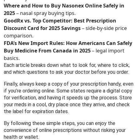
Where and How to Buy Nasonex Online Safely in
2025
– nasal spray buying tips.
GoodRx vs. Top Competitor: Best Prescription
Discount Card for 2025 Savings
– side‑by‑side price
comparison.
FDA’s New Import Rules: How Americans Can Safely
Buy Medicine From Canada in 2025
– legal import
basics.
Each article breaks down what to look for, where to click,
and which questions to ask your doctor before you order.
Finally, always keep a copy of your prescription handy, even
if you’re ordering online. Some states require a digital copy
for verification, and having it speeds up the process. Store
your meds in a cool, dry place once they arrive, and check
the label for expiration dates.
By following these simple steps, you can enjoy the
convenience of online prescriptions without risking your
health or wallet.