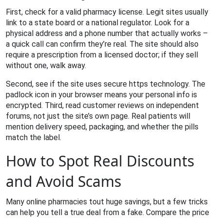
First, check for a valid pharmacy license. Legit sites usually
link to a state board or a national regulator. Look for a
physical address and a phone number that actually works –
a quick call can confirm they’re real. The site should also
require a prescription from a licensed doctor; if they sell
without one, walk away.
Second, see if the site uses secure https technology. The
padlock icon in your browser means your personal info is
encrypted. Third, read customer reviews on independent
forums, not just the site’s own page. Real patients will
mention delivery speed, packaging, and whether the pills
match the label.
How to Spot Real Discounts
and Avoid Scams
Many online pharmacies tout huge savings, but a few tricks
can help you tell a true deal from a fake. Compare the price