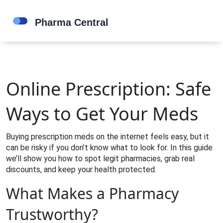
Online Prescription: Safe
Ways to Get Your Meds
Buying prescription meds on the internet feels easy, but it
can be risky if you don’t know what to look for. In this guide
we’ll show you how to spot legit pharmacies, grab real
discounts, and keep your health protected.
What Makes a Pharmacy
Trustworthy?