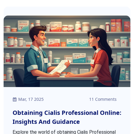
Mar, 17 2025
11 Comments
Obtaining Cialis Professional Online:
Insights And Guidance
Explore the world of obtaining Cialis Professional