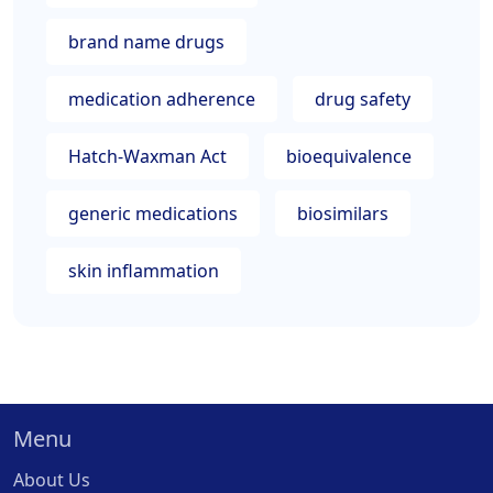
brand name drugs
medication adherence
drug safety
Hatch-Waxman Act
bioequivalence
generic medications
biosimilars
skin inflammation
Menu
About Us