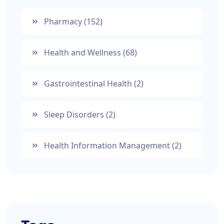
Pharmacy
(152)
Health and Wellness
(68)
Gastrointestinal Health
(2)
Sleep Disorders
(2)
Health Information Management
(2)