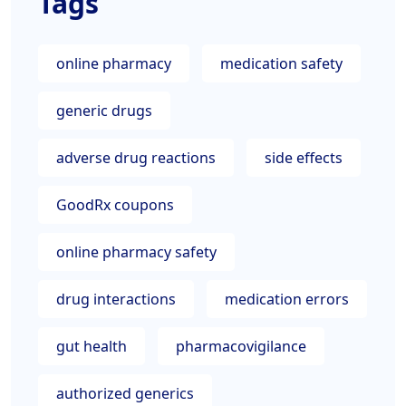
Tags
online pharmacy
medication safety
generic drugs
adverse drug reactions
side effects
GoodRx coupons
online pharmacy safety
drug interactions
medication errors
gut health
pharmacovigilance
authorized generics