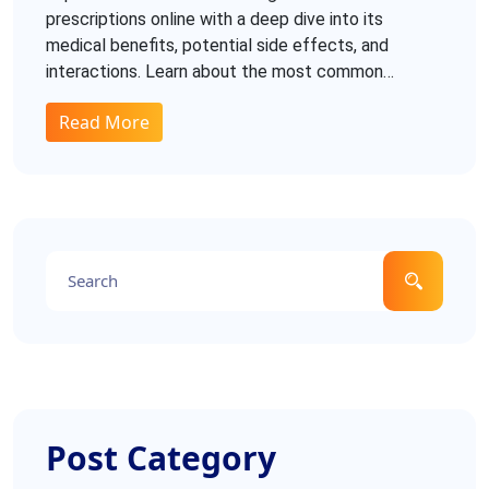
prescriptions online with a deep dive into its
medical benefits, potential side effects, and
interactions. Learn about the most common
dosages, recommendations, and how this
Read More
medication compares with generic Tadalafil. Get
tips on purchasing safely to ensure authenticity and
effectiveness.
Post Category