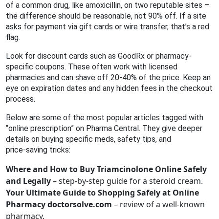
of a common drug, like amoxicillin, on two reputable sites –
the difference should be reasonable, not 90% off. If a site
asks for payment via gift cards or wire transfer, that’s a red
flag.
Look for discount cards such as GoodRx or pharmacy-
specific coupons. These often work with licensed
pharmacies and can shave off 20‑40% of the price. Keep an
eye on expiration dates and any hidden fees in the checkout
process.
Below are some of the most popular articles tagged with
“online prescription” on Pharma Central. They give deeper
details on buying specific meds, safety tips, and
price‑saving tricks:
Where and How to Buy Triamcinolone Online Safely
and Legally
– step‑by‑step guide for a steroid cream.
Your Ultimate Guide to Shopping Safely at Online
Pharmacy doctorsolve.com
– review of a well‑known
pharmacy.