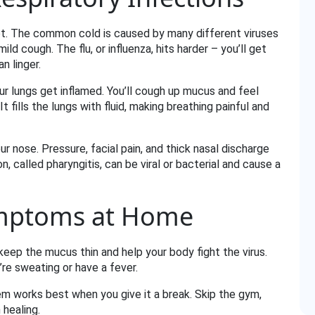
lot. The common cold is caused by many different viruses
ild cough. The flu, or influenza, hits harder – you’ll get
n linger.
our lungs get inflamed. You’ll cough up mucus and feel
t fills the lungs with fluid, making breathing painful and
our nose. Pressure, facial pain, and thick nasal discharge
n, called pharyngitis, can be viral or bacterial and cause a
mptoms at Home
 keep the mucus thin and help your body fight the virus.
’re sweating or have a fever.
m works best when you give it a break. Skip the gym,
 healing.