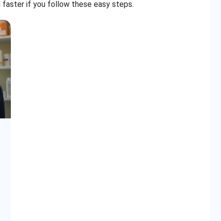
 faster if you follow these easy steps.