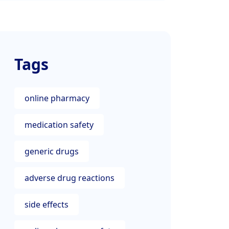
Tags
online pharmacy
medication safety
generic drugs
adverse drug reactions
side effects