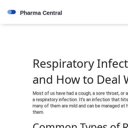
Respiratory Infec
and How to Deal 
Most of us have had a cough, a sore throat, or a
a respiratory infection. It’s an infection that hi
many of them are mild and can be managed at ho
them.
Common Types of Re