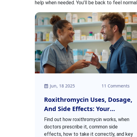
help when needed. You’ll be back to feel normal
Jun, 18 2025
11 Comments
Roxithromycin Uses, Dosage,
And Side Effects: Your
Complete Guide
Find out how roxithromycin works, when
doctors prescribe it, common side
effects, how to take it correctly, and key