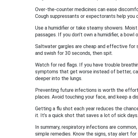
Over‑the‑counter medicines can ease discomfort
Cough suppressants or expectorants help you c
Use a humidifier or take steamy showers. Moist 
passages. If you don’t own a humidifier, a bowl 
Saltwater gargles are cheap and effective for s
and swish for 30 seconds, then spit.
Watch for red flags. If you have trouble breathi
symptoms that get worse instead of better, ca
deeper into the lungs.
Preventing future infections is worth the effort
places. Avoid touching your face, and keep a d
Getting a flu shot each year reduces the chance
it. It’s a quick shot that saves a lot of sick days
In summary, respiratory infections are common, 
simple remedies. Know the signs, stay alert fo