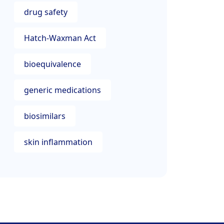
drug safety
Hatch-Waxman Act
bioequivalence
generic medications
biosimilars
skin inflammation