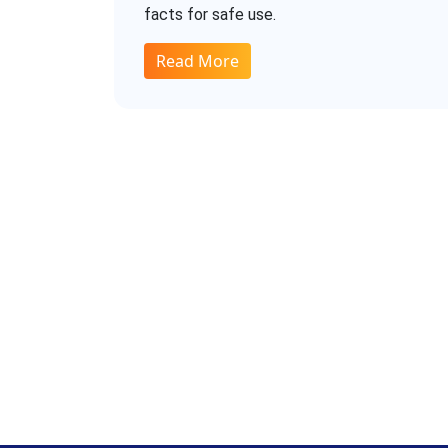
facts for safe use.
Read More