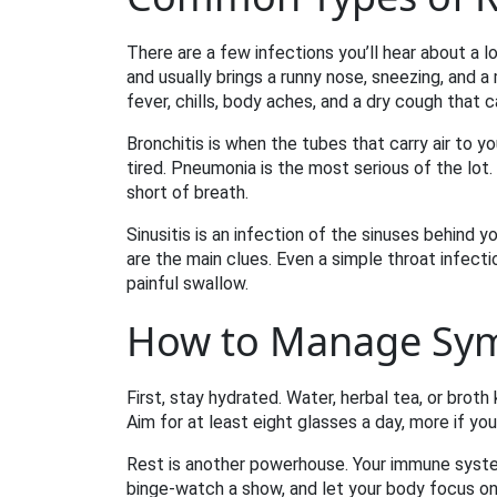
There are a few infections you’ll hear about a 
and usually brings a runny nose, sneezing, and a m
fever, chills, body aches, and a dry cough that ca
Bronchitis is when the tubes that carry air to y
tired. Pneumonia is the most serious of the lot. I
short of breath.
Sinusitis is an infection of the sinuses behind y
are the main clues. Even a simple throat infectio
painful swallow.
How to Manage Sy
First, stay hydrated. Water, herbal tea, or broth
Aim for at least eight glasses a day, more if you
Rest is another powerhouse. Your immune syste
binge‑watch a show, and let your body focus on