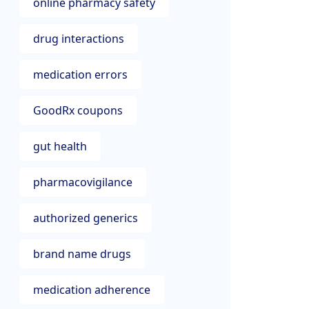
online pharmacy safety
drug interactions
medication errors
GoodRx coupons
gut health
pharmacovigilance
authorized generics
brand name drugs
medication adherence