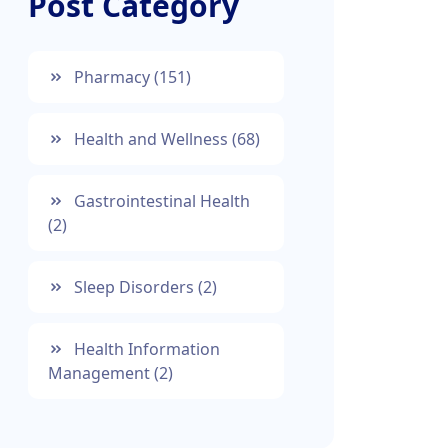
Post Category
Pharmacy
(151)
Health and Wellness
(68)
Gastrointestinal Health
(2)
Sleep Disorders
(2)
Health Information
Management
(2)