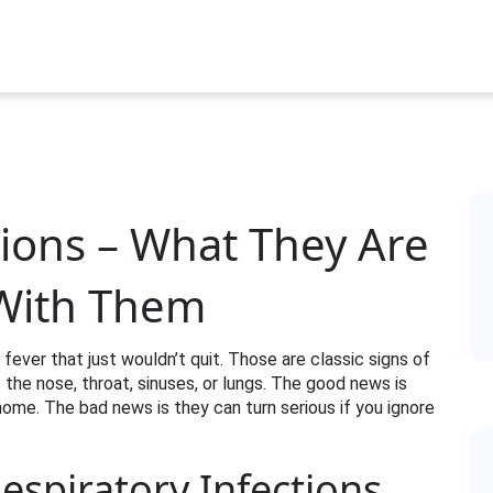
tions – What They Are
With Them
 fever that just wouldn’t quit. Those are classic signs of
ts the nose, throat, sinuses, or lungs. The good news is
me. The bad news is they can turn serious if you ignore
spiratory Infections