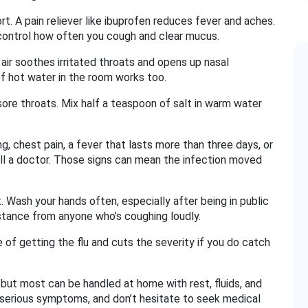
. A pain reliever like ibuprofen reduces fever and aches.
ontrol how often you cough and clear mucus.
air soothes irritated throats and opens up nasal
of hot water in the room works too.
ore throats. Mix half a teaspoon of salt in warm water
ng, chest pain, a fever that lasts more than three days, or
ll a doctor. Those signs can mean the infection moved
. Wash your hands often, especially after being in public
istance from anyone who’s coughing loudly.
 of getting the flu and cuts the severity if you do catch
.
but most can be handled at home with rest, fluids, and
r serious symptoms, and don’t hesitate to seek medical