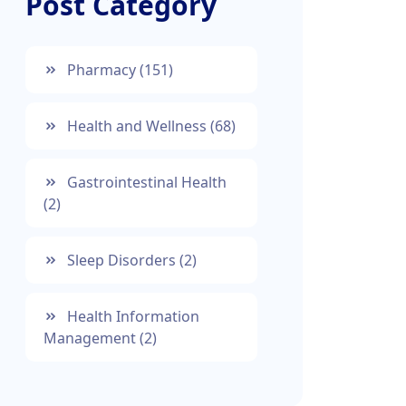
Post Category
Pharmacy
(151)
Health and Wellness
(68)
Gastrointestinal Health
(2)
Sleep Disorders
(2)
Health Information
Management
(2)