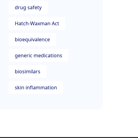
drug safety
Hatch-Waxman Act
bioequivalence
generic medications
biosimilars
skin inflammation