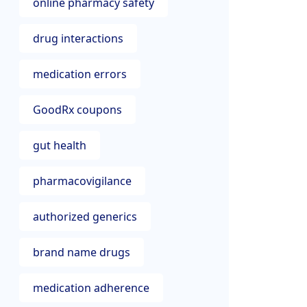
online pharmacy safety
drug interactions
medication errors
GoodRx coupons
gut health
pharmacovigilance
authorized generics
brand name drugs
medication adherence