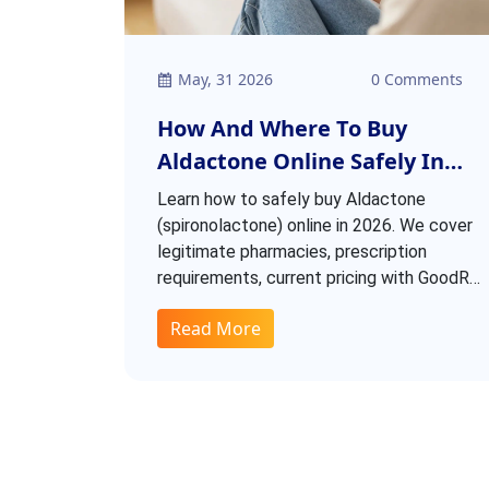
May, 31 2026
0 Comments
How And Where To Buy
Aldactone Online Safely In
2026
Learn how to safely buy Aldactone
(spironolactone) online in 2026. We cover
legitimate pharmacies, prescription
requirements, current pricing with GoodRx
discounts, and red flags to avoid scams.
Read More