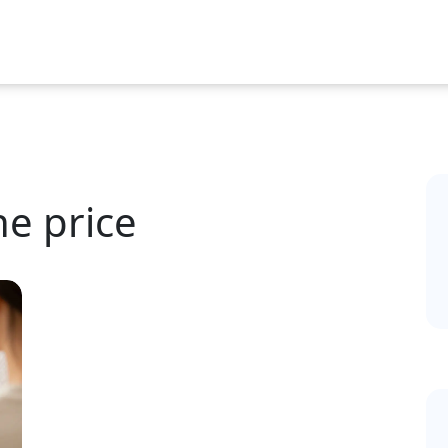
ne price