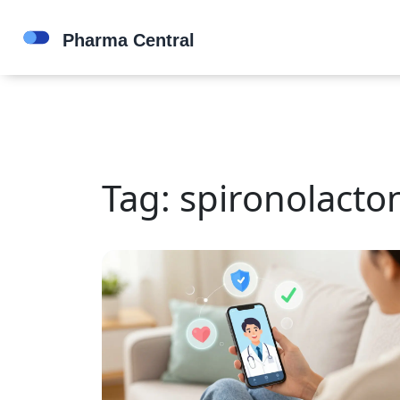
Tag: spironolacto