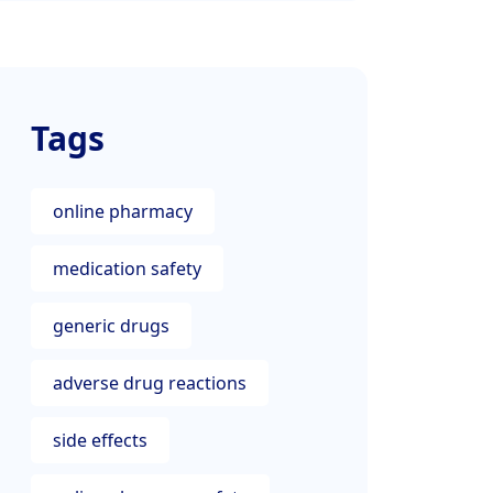
Tags
online pharmacy
medication safety
generic drugs
adverse drug reactions
side effects