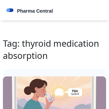
Tag: thyroid medication
absorption