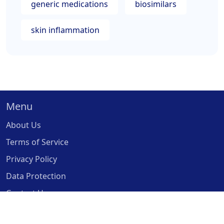
generic medications
biosimilars
skin inflammation
Menu
About Us
Terms of Service
Privacy Policy
Data Protection
Contact Us
© 2026. All rights reserved.