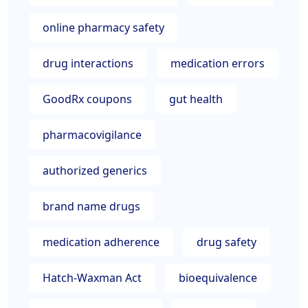
online pharmacy safety
drug interactions
medication errors
GoodRx coupons
gut health
pharmacovigilance
authorized generics
brand name drugs
medication adherence
drug safety
Hatch-Waxman Act
bioequivalence