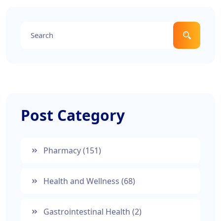
Post Category
Pharmacy
(151)
Health and Wellness
(68)
Gastrointestinal Health
(2)