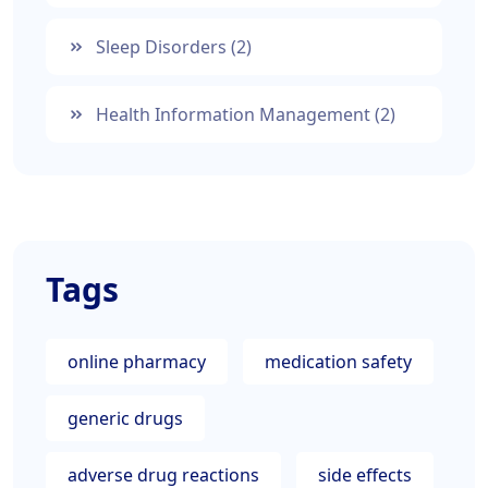
Sleep Disorders
(2)
Health Information Management
(2)
Tags
online pharmacy
medication safety
generic drugs
adverse drug reactions
side effects