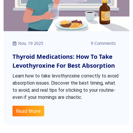
Nov, 19 2025
9 Comments
Thyroid Medications: How To Take
Levothyroxine For Best Absorption
Learn how to take levothyroxine correctly to avoid
absorption issues. Discover the best timing, what
to avoid, and real tips for sticking to your routine-
even if your mornings are chaotic.
Read More