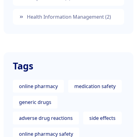
Health Information Management
(2)
Tags
online pharmacy
medication safety
generic drugs
adverse drug reactions
side effects
online pharmacy safety