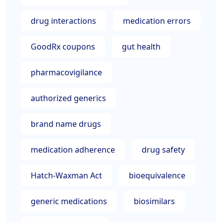
drug interactions
medication errors
GoodRx coupons
gut health
pharmacovigilance
authorized generics
brand name drugs
medication adherence
drug safety
Hatch-Waxman Act
bioequivalence
generic medications
biosimilars