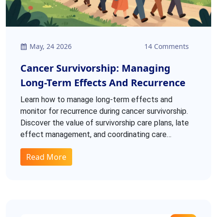
May, 24 2026
14 Comments
Cancer Survivorship: Managing
Long-Term Effects And Recurrence
Learn how to manage long-term effects and
monitor for recurrence during cancer survivorship.
Discover the value of survivorship care plans, late
effect management, and coordinating care
between oncologists and primary providers.
Read More