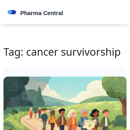
Tag: cancer survivorship