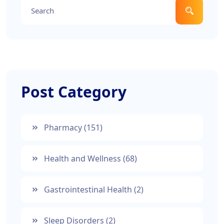
Post Category
Pharmacy
(151)
Health and Wellness
(68)
Gastrointestinal Health
(2)
Sleep Disorders
(2)