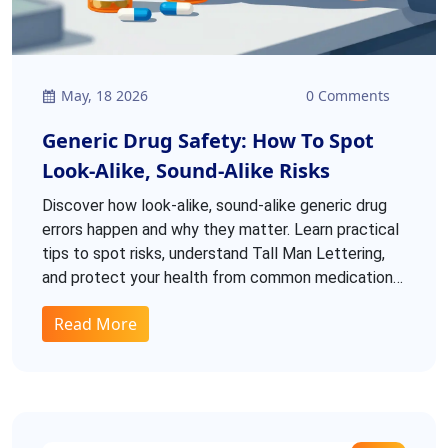
May, 18 2026
0 Comments
Generic Drug Safety: How To Spot
Look-Alike, Sound-Alike Risks
Discover how look-alike, sound-alike generic drug
errors happen and why they matter. Learn practical
tips to spot risks, understand Tall Man Lettering,
and protect your health from common medication
mix-ups.
Read More