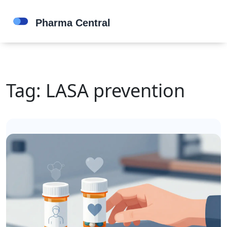
Tag: LASA prevention