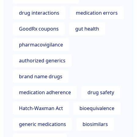
drug interactions
medication errors
GoodRx coupons
gut health
pharmacovigilance
authorized generics
brand name drugs
medication adherence
drug safety
Hatch-Waxman Act
bioequivalence
generic medications
biosimilars