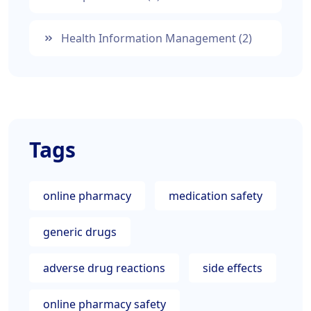
Health Information Management
(2)
Tags
online pharmacy
medication safety
generic drugs
adverse drug reactions
side effects
online pharmacy safety