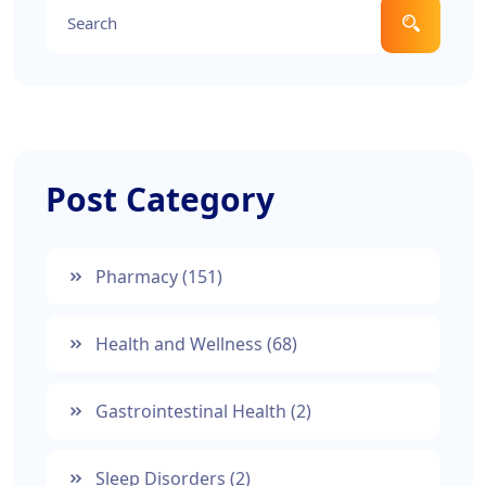
Post Category
Pharmacy
(151)
Health and Wellness
(68)
Gastrointestinal Health
(2)
Sleep Disorders
(2)