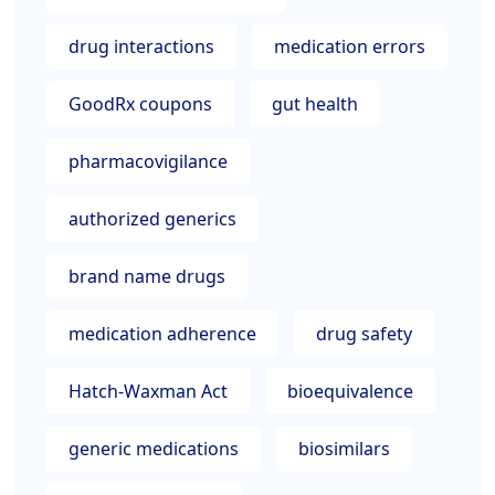
drug interactions
medication errors
GoodRx coupons
gut health
pharmacovigilance
authorized generics
brand name drugs
medication adherence
drug safety
Hatch-Waxman Act
bioequivalence
generic medications
biosimilars