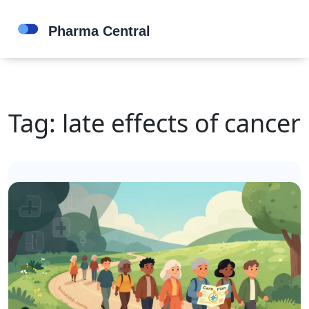
Tag: late effects of cancer