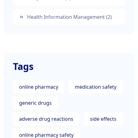
Health Information Management
(2)
Tags
online pharmacy
medication safety
generic drugs
adverse drug reactions
side effects
online pharmacy safety