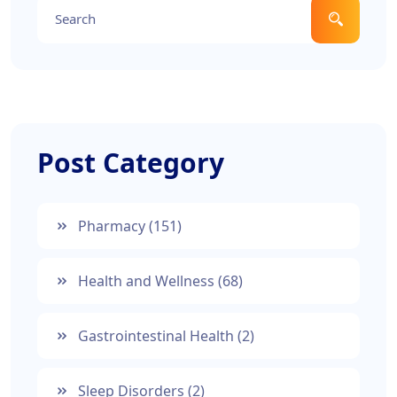
Post Category
Pharmacy
(151)
Health and Wellness
(68)
Gastrointestinal Health
(2)
Sleep Disorders
(2)