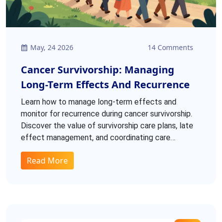
May, 24 2026
14 Comments
Cancer Survivorship: Managing
Long-Term Effects And Recurrence
Learn how to manage long-term effects and
monitor for recurrence during cancer survivorship.
Discover the value of survivorship care plans, late
effect management, and coordinating care
between oncologists and primary providers.
Read More