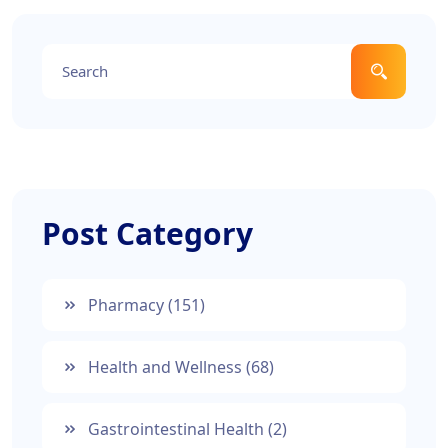
Post Category
Pharmacy
(151)
Health and Wellness
(68)
Gastrointestinal Health
(2)