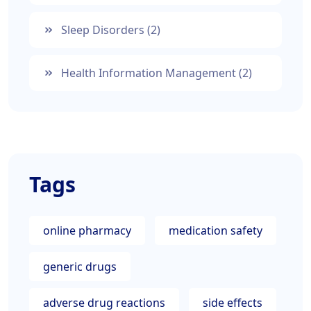
Sleep Disorders
(2)
Health Information Management
(2)
Tags
online pharmacy
medication safety
generic drugs
adverse drug reactions
side effects