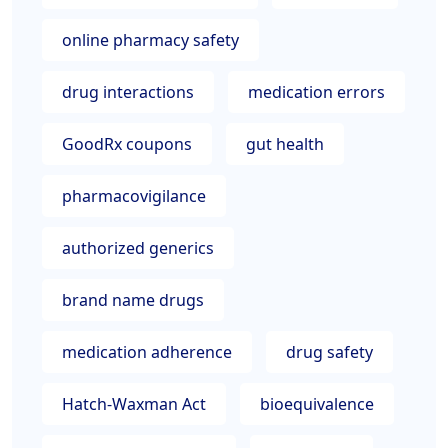
online pharmacy safety
drug interactions
medication errors
GoodRx coupons
gut health
pharmacovigilance
authorized generics
brand name drugs
medication adherence
drug safety
Hatch-Waxman Act
bioequivalence