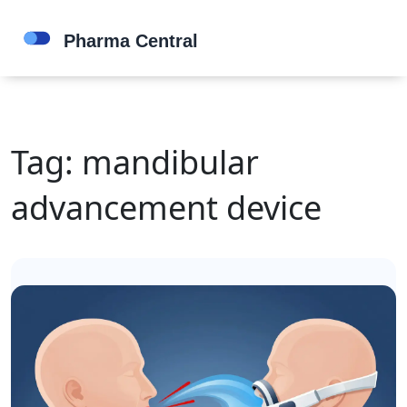
Tag: mandibular
advancement device