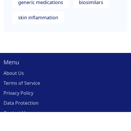
generic medications
biosimilars
skin inflammation
Menu
About Us
Terms of Service
Privacy Policy
Data Protection
Contact Us
© 2026. All rights reserved.