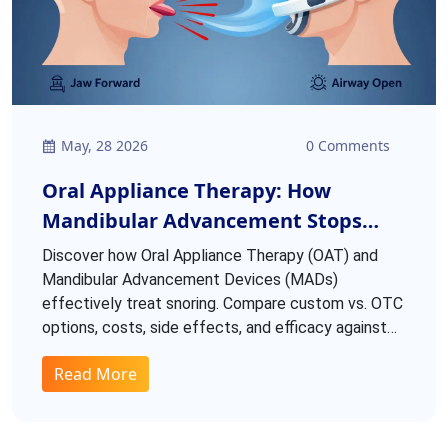
May, 28 2026
0 Comments
Oral Appliance Therapy: How
Mandibular Advancement Stops
Snoring
Discover how Oral Appliance Therapy (OAT) and
Mandibular Advancement Devices (MADs)
effectively treat snoring. Compare custom vs. OTC
options, costs, side effects, and efficacy against
CPAP.
Read More