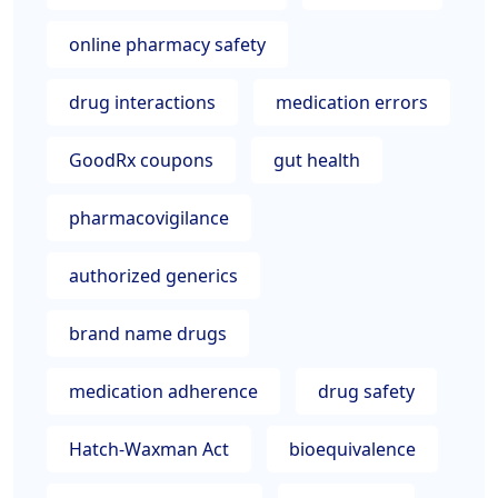
online pharmacy safety
drug interactions
medication errors
GoodRx coupons
gut health
pharmacovigilance
authorized generics
brand name drugs
medication adherence
drug safety
Hatch-Waxman Act
bioequivalence