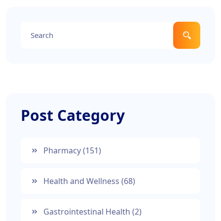
Post Category
Pharmacy
(151)
Health and Wellness
(68)
Gastrointestinal Health
(2)