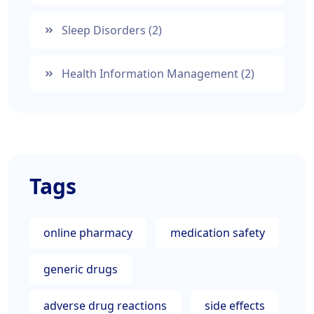
Sleep Disorders
(2)
Health Information Management
(2)
Tags
online pharmacy
medication safety
generic drugs
adverse drug reactions
side effects