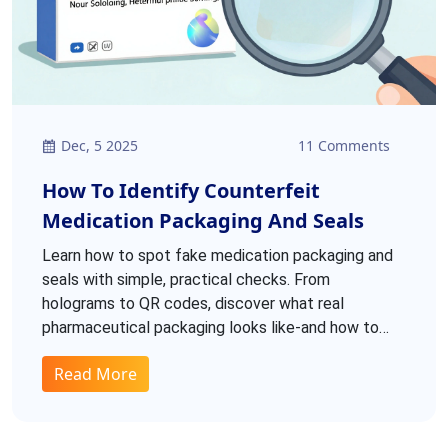
Dec, 5 2025
11 Comments
How To Identify Counterfeit
Medication Packaging And Seals
Learn how to spot fake medication packaging and
seals with simple, practical checks. From
holograms to QR codes, discover what real
pharmaceutical packaging looks like-and how to
tell if it’s counterfeit.
Read More