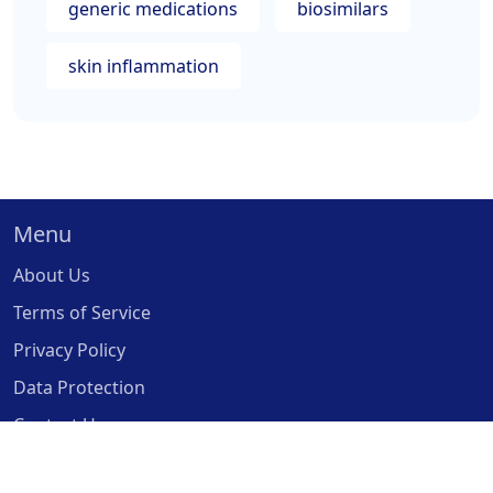
generic medications
biosimilars
skin inflammation
Menu
About Us
Terms of Service
Privacy Policy
Data Protection
Contact Us
© 2026. All rights reserved.