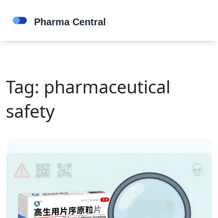
Tag: pharmaceutical
safety