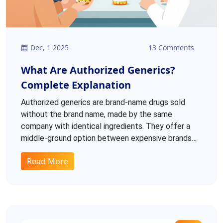
Dec, 1 2025
13 Comments
What Are Authorized Generics?
Complete Explanation
Authorized generics are brand-name drugs sold
without the brand name, made by the same
company with identical ingredients. They offer a
middle-ground option between expensive brands
and cheaper traditional generics, with no
Read More
formulation changes.