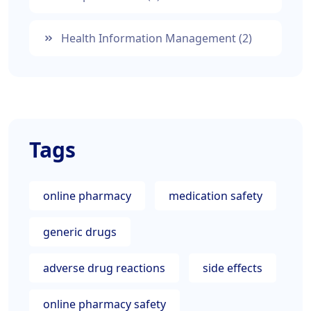
Health Information Management
(2)
Tags
online pharmacy
medication safety
generic drugs
adverse drug reactions
side effects
online pharmacy safety