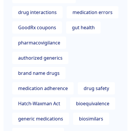
drug interactions
medication errors
GoodRx coupons
gut health
pharmacovigilance
authorized generics
brand name drugs
medication adherence
drug safety
Hatch-Waxman Act
bioequivalence
generic medications
biosimilars