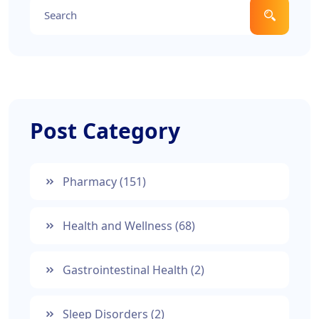
Post Category
Pharmacy
(151)
Health and Wellness
(68)
Gastrointestinal Health
(2)
Sleep Disorders
(2)