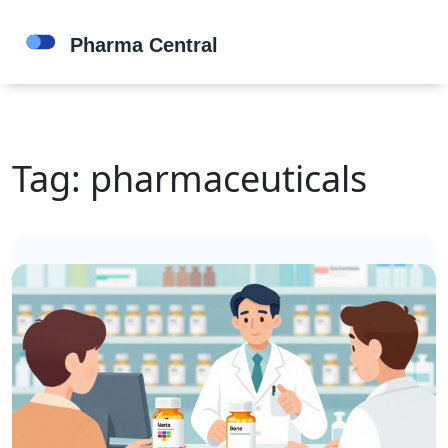
Tag: pharmaceuticals