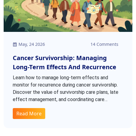
May, 24 2026
14 Comments
Cancer Survivorship: Managing
Long-Term Effects And Recurrence
Learn how to manage long-term effects and
monitor for recurrence during cancer survivorship.
Discover the value of survivorship care plans, late
effect management, and coordinating care
between oncologists and primary providers.
Read More