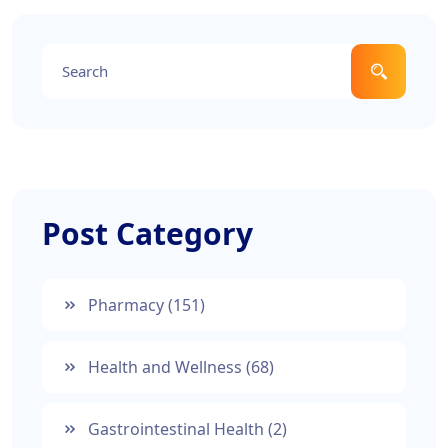
Post Category
Pharmacy
(151)
Health and Wellness
(68)
Gastrointestinal Health
(2)