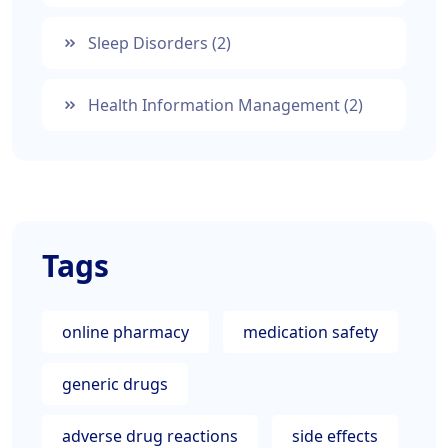
Sleep Disorders
(2)
Health Information Management
(2)
Tags
online pharmacy
medication safety
generic drugs
adverse drug reactions
side effects