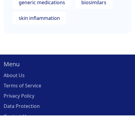
generic medications
biosimilars
skin inflammation
Menu
About Us
Terms of Service
Privacy Policy
Data Protection
Contact Us
© 2026. All rights reserved.