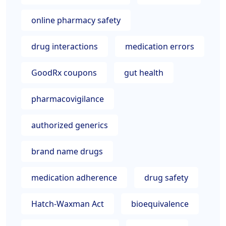
online pharmacy safety
drug interactions
medication errors
GoodRx coupons
gut health
pharmacovigilance
authorized generics
brand name drugs
medication adherence
drug safety
Hatch-Waxman Act
bioequivalence