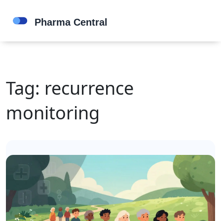
Tag: recurrence
monitoring